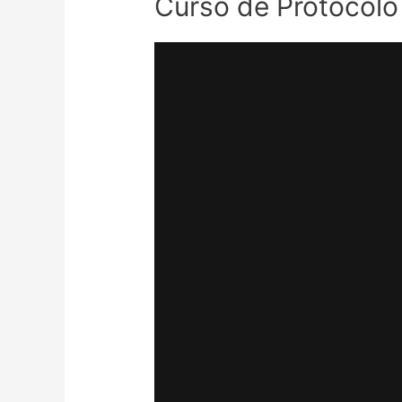
Curso de Protocolo