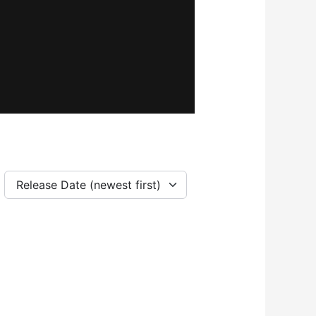
Release Date (newest first)