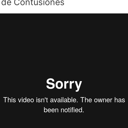
 de Contusiones