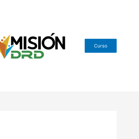
Curso