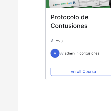
Protocolo de
Contusiones
223
A
By
admin
In
contusiones
Enroll Course